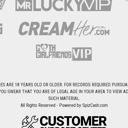
S ARE 18 YEARS OLD OR OLDER. FOR RECORDS REQUIRED PURSUANT 
YOU SWEAR THAT YOU ARE OF LEGAL AGE IN YOUR AREA TO VIEW A
SUCH MATERIAL.
All Rights Reserved - Powered by SpizCash.com