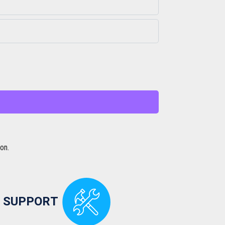
on.
 SUPPORT