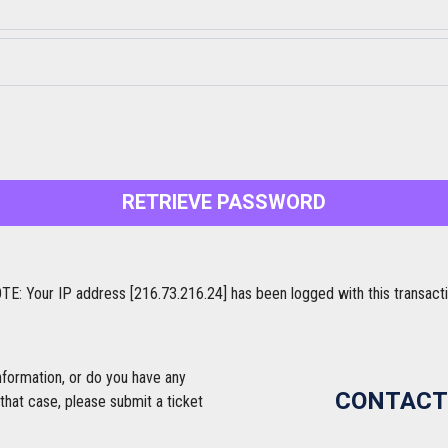
RETRIEVE PASSWORD
TE: Your IP address [216.73.216.24] has been logged with this transacti
nformation, or do you have any
CONTACT
that case, please submit a ticket