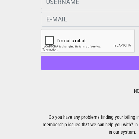
NO
Do you have any problems finding your billing i
membership issues that we can help you with? In 
in our system: