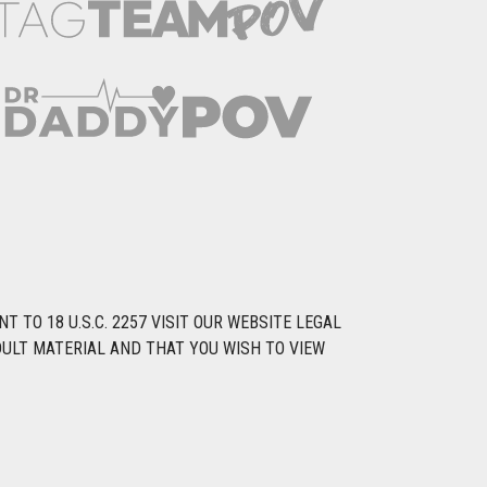
TO 18 U.S.C. 2257 VISIT OUR WEBSITE LEGAL
DULT MATERIAL AND THAT YOU WISH TO VIEW