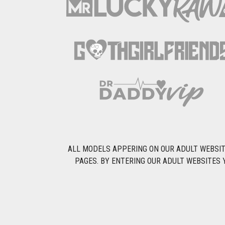
ALL MODELS APPERING ON OUR ADULT WEBSITE
PAGES. BY ENTERING OUR ADULT WEBSITES 