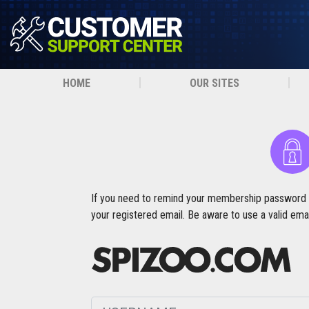
HOME
OUR SITES
If you need to remind your membership password fro
your registered email. Be aware to use a valid emai