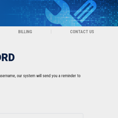
BILLING
CONTACT US
ORD
 username, our system will send you a reminder to