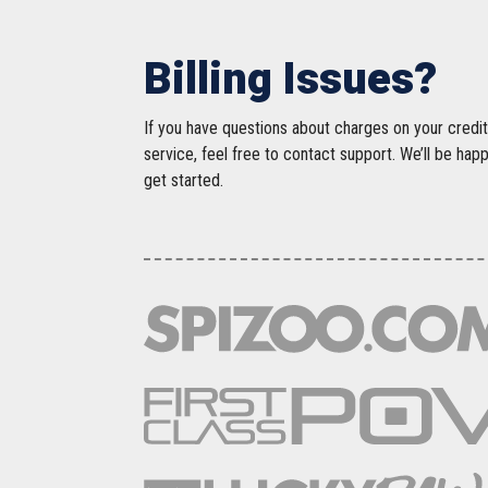
Billing Issues?
If you have questions about charges on your credit
service, feel free to contact support. We’ll be hap
get started.