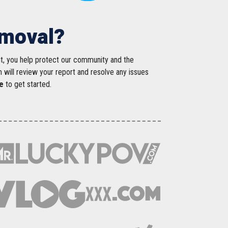
emoval?
nt, you help protect our community and the
m will review your report and resolve any issues
e
to get started.