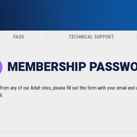
FAQS
TECHNICAL SUPPORT
MEMBERSHIP PASSW
m any of our Adult sites, please fill out this form with your email and
l.