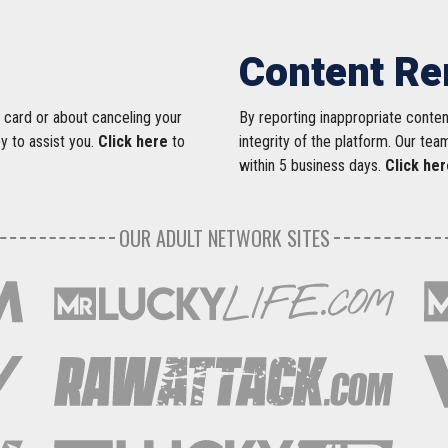
Content R
 card or about canceling your
By reporting inappropriate conte
py to assist you.
Click here
to
integrity of the platform. Our tea
within 5 business days.
Click her
OUR ADULT NETWORK SITES